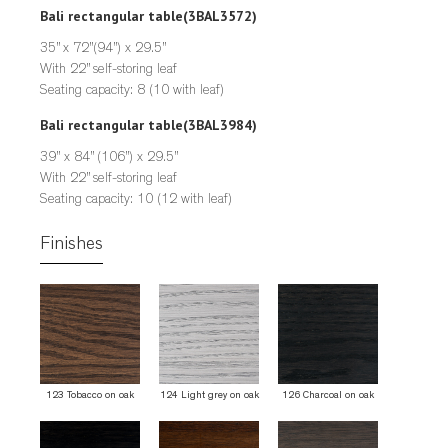
Bali rectangular table
(3BAL3572)
35” x 72”(94”) x 29.5”
With 22” self-storing leaf
Seating capacity: 8 (10 with leaf)
Bali rectangular table
(3BAL3984)
39” x 84” (106”) x 29.5”
With 22” self-storing leaf
Seating capacity: 10 (12 with leaf)
Finishes
123 Tobacco on oak
124 Light grey on oak
126 Charcoal on oak