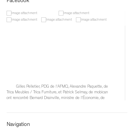
Facebook
Gilles Pelletier, PDG de l'AFMQ, Alexandre Paquette, de 
Trica Meubles / Trica Furniture, et Patrick Selmay, de mobican 
ont rencontré Bernard Drainville, ministre de l'Économie, de 
l'Innovation et de l'Énergie, afin d'échanger sur les 
conséquences qu'auraient l'éventuelle imposition de tarifs 
douaniers de 50 % sur l'industrie québécoise du meuble et 
sur les solutions à mettre en place pour soutenir
Navigation
...
See More