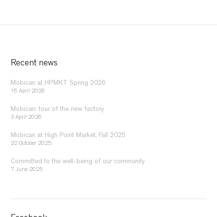
Recent news
Mobican at HPMKT Spring 2026
16 April 2026
Mobican: tour of the new factory
3 April 2026
Mobican at High Point Market, Fall 2025
22 October 2025
Committed to the well-being of our community
7 June 2025