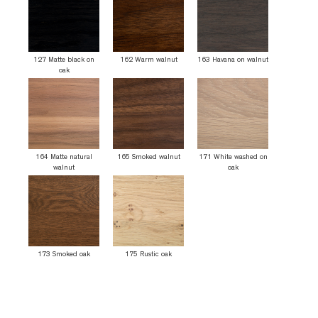
127 Matte black on
162 Warm walnut
163 Havana on walnut
oak
164 Matte natural
165 Smoked walnut
171 White washed on
walnut
oak
173 Smoked oak
175 Rustic oak