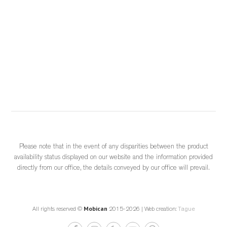
Choisir un meuble québécois, c’est reconnaître la force d’une 
industrie locale structurée, innovante et essentielle à l’économie d
...
See More
	 2 weeks ago 
			View on Facebook		
·
					Share				
Please note that in the event of any disparities between the product
availability status displayed on our website and the information provided
0
0
0
directly from our office, the details conveyed by our office will prevail.
Mobican
All rights reserved ©
2015-2026 | Web creation:
Tague