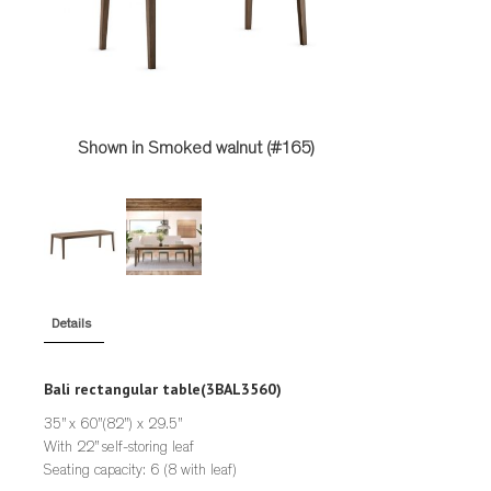
STOOLS
STORAGE
TABLES
Shown in Smoked walnut (#165)
Details
Bali rectangular table
(3BAL3560)
35” x 60”(82”) x 29.5”
With 22” self-storing leaf
Seating capacity: 6 (8 with leaf)