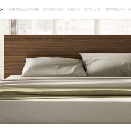
S
TEAK COLLECTIONS
CATEGORIES
ABOUT
RETAILERS
INSPIRATION
C