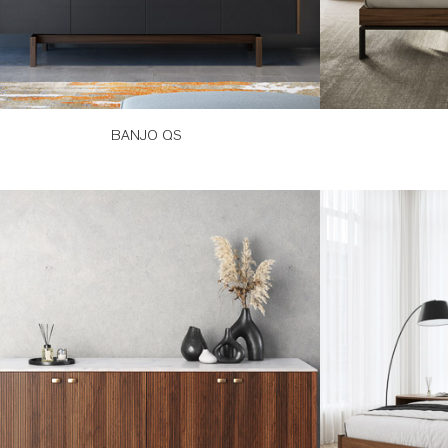
BANJO QS