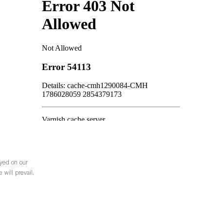
ayed on our
 will prevail.