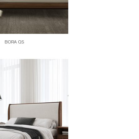
BORA QS