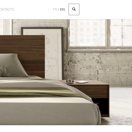
ONTACTS
FR
/
EN