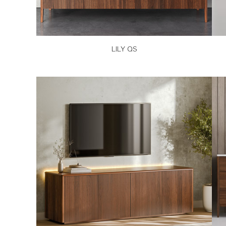
LILY QS