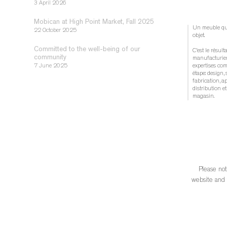
3 April 2026
Mobican at High Point Market, Fall 2025
Un meuble québ
22 October 2025
objet.
Committed to the well-being of our
C’est le résult
community
manufacturier
7 June 2025
expertises co
étape: design, 
fabrication, a
distribution 
magasin.
Choisir un meu
reconnaître la
locale structur
essentielle à 
...
See Mo
Please not
	 1 week ago
website and t