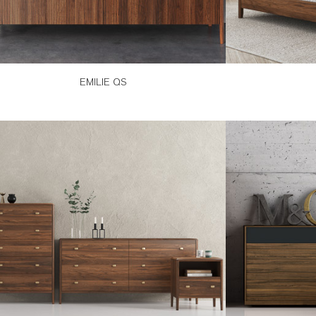
EMILIE QS