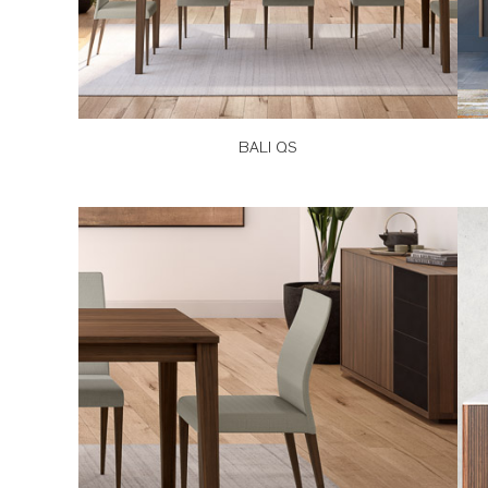
BALI QS