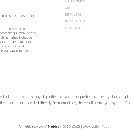
BEDROOM |
BEDS
CATEGORIES
DINING ROOM |
CHAIRS
BEDROOM |
STORAGE
BEDS
ABOUT
DINING ROOM |
STOOLS
DINING ROOM |
TABLES
BEDS WITH STORAGE
ABOUT
DINING ROOM |
STORAGE
RETAILERS
écois, c’est plus qu’un 
BUFFETS
PRIVACY POLICY
DINING ROOM |
TABLES
INSPIRATION
CHAIRS
COOKIE POLICY
LIVING ROOM |
MEDIA STORAGE UNITS
NEWS
CUSHIONS
CONTACTS
at d’un écosystème 
LIVING ROOM |
OCCASIONAL TABLES
#LIFEWITHMOBICAN
DRESSERS
 complet qui mobilise des 
QUICKSHIP
CATALOGS
mplémentaires à chaque 
GENTLEMAN’S CHESTS
sélection des matériaux, 
Mobican
HIGH CHESTS
pprovisionnement, 
Mobican Teak
MEDIA STORAGE UNITS
et accompagnement en 
MIRRORS
NARROW CHESTS
ble québécois, c’est 
NIGHT TABLES
 force d’une industrie 
OCCASIONAL TABLES
ée, innovante et 
STOOLS
l’économie d
STORAGE
TABLES
re
e that in the event of any disparities between the product availability status displ
 
he information provided directly from our office, the details conveyed by our office
			View on Facebook		
Mobican
All rights reserved ©
2015-2026 | Web creation:
Tague
·