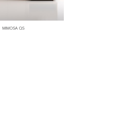
MIMOSA QS