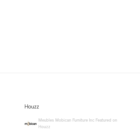
Houzz
Meubles Mobican Furniture Inc Featured on
Houzz