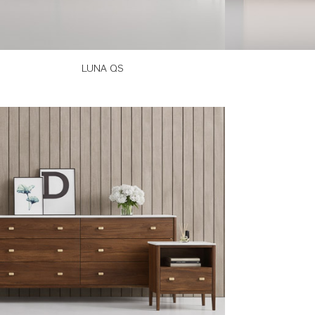
LUNA QS