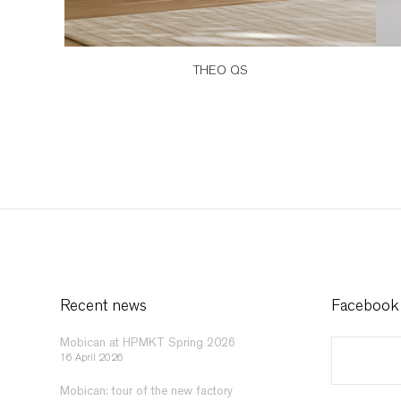
THEO QS
Recent news
Facebook
Mobican at HPMKT Spring 2026
16 April 2026
Mobican: tour of the new factory