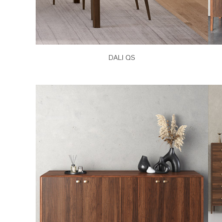
DALI QS