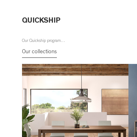
QUICKSHIP
Our Quickship program…
Our collections