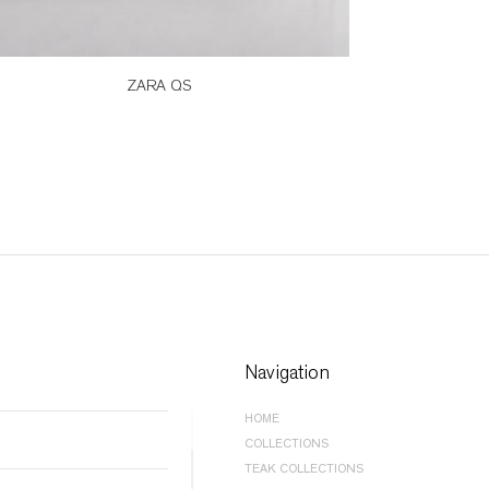
ZARA QS
Navigation
HOME
COLLECTIONS
BEDROOM |
BEDS
TEAK COLLECTIONS
BEDROOM |
STORAGE