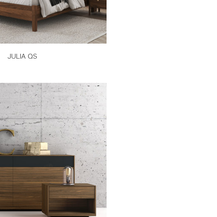
JULIA QS