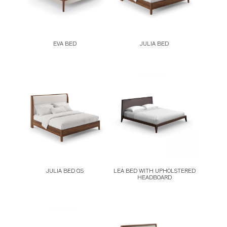
EVA BED
JULIA BED
JULIA BED QS
LEA BED WITH UPHOLSTERED
HEADBOARD