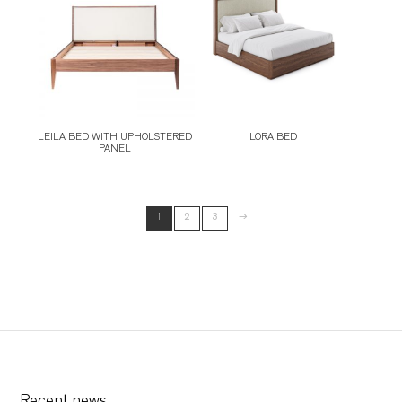
LEILA BED WITH UPHOLSTERED
LORA BED
PANEL
→
1
2
3