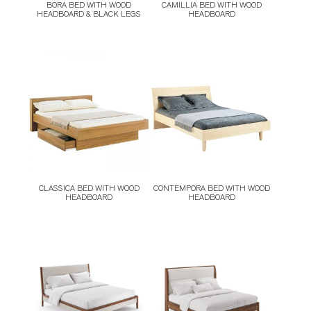
BORA BED WITH WOOD
CAMILLIA BED WITH WOOD
HEADBOARD & BLACK LEGS
HEADBOARD
CLASSICA BED WITH WOOD
CONTEMPORA BED WITH WOOD
HEADBOARD
HEADBOARD