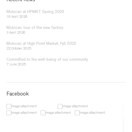
Recent news
Mobican at HPMKT Spring 2026
16 April 2026
Mobican: tour of the new factory
3 April 2026
Mobican at High Point Market, Fall 2025
22 October 2025
Committed to the well-being of our community
7 June 2025
Facebook