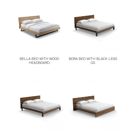
STOOLS
STORAGE
TABLES
BELLA BED WITH WOOD
BORA BED WITH BLACK LEGS
HEADBOARD
QS