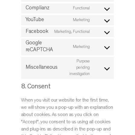
Consent
service
to
Complianz
Functional
google-
Consent
service
analytics
to
YouTube
Marketing
wpml
Consent
service
to
Facebook
Marketing, Functional
complianz
Consent
service
to
Google
youtube
Marketing
service
reCAPTCHA
Consent
facebook
to
Purpose
service
Miscellaneous
pending
Consent
google-
investigation
to
recaptcha
service
8. Consent
miscellaneous
When you visit our website for the first time,
we will show you a pop-up with an explanation
about cookies. As soon as you click on
"Accept", you consent to us using all cookies
and plug-ins as described in the pop-up and