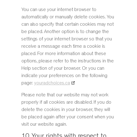
You can use your internet browser to
automatically or manually delete cookies. You
can also specify that certain cookies may not
be placed. Another option is to change the
settings of your internet browser so that you
receive a message each time a cookie is
placed. For more information about these
options, please refer to the instructions in the
Help section of your browser. Or you can
indicate your preferences on the following
page:
youradchoices.ca
Please note that our website may not work
properly if all cookies are disabled. If you do
delete the cookies in your browser, they will
be placed again after your consent when you
visit our website again.
10. Your rights with respect to