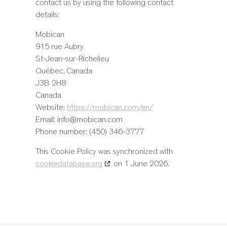
contact us by using the following contact
details:
Mobican
915 rue Aubry
St-Jean-sur-Richelieu
Québec, Canada
J3B 2H8
Canada
Website:
https://mobican.com/en/
Email:
info@
mobican.com
Phone number: (450) 346-3777
This Cookie Policy was synchronized with
cookiedatabase.org
on 1 June 2026.