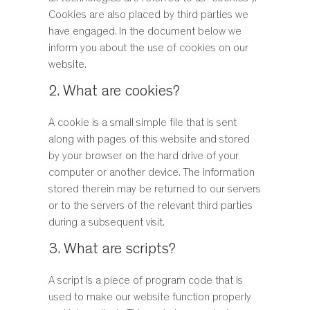
STOOLS
Cookies are also placed by third parties we
STORAGE
have engaged. In the document below we
TABLES
inform you about the use of cookies on our
website.
2. What are cookies?
A cookie is a small simple file that is sent
along with pages of this website and stored
by your browser on the hard drive of your
computer or another device. The information
stored therein may be returned to our servers
or to the servers of the relevant third parties
during a subsequent visit.
3. What are scripts?
A script is a piece of program code that is
used to make our website function properly