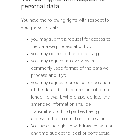
personal data
You have the following rights with respect to
your personal data:
you may submit a request for access to
the data we process about you;
you may object to the processing;
you may request an overview, in a
commonly used format, of the data we
process about you;
you may request correction or deletion
of the data if it is incorrect or not or no
longer relevant. Where appropriate, the
amended information shall be
transmitted to third parties having
access to the information in question.
You have the right to withdraw consent at
any time, subject to legal or contractual