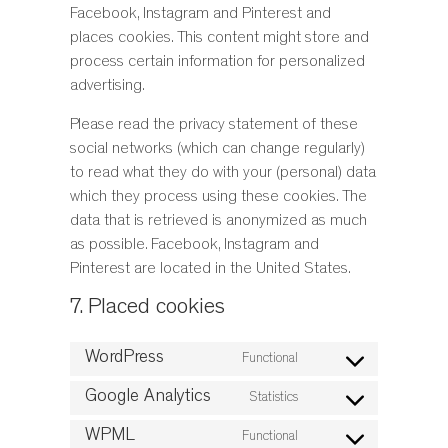
Facebook, Instagram and Pinterest and
places cookies. This content might store and
process certain information for personalized
advertising.
Please read the privacy statement of these
social networks (which can change regularly)
to read what they do with your (personal) data
which they process using these cookies. The
data that is retrieved is anonymized as much
as possible. Facebook, Instagram and
Pinterest are located in the United States.
7. Placed cookies
WordPress
Functional
Consent
to
Google Analytics
Statistics
Consent
service
to
WPML
Functional
wordpress