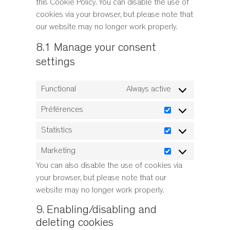
this Cookie Policy. You can disable the use of
cookies via your browser, but please note that
our website may no longer work properly.
8.1 Manage your consent
settings
Functional
Always active
Préférences
Préférences
Statistics
Statistics
Marketing
Marketing
You can also disable the use of cookies via
your browser, but please note that our
website may no longer work properly.
9. Enabling/disabling and
deleting cookies