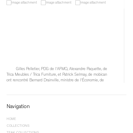
Gilles Pelletier, PDG de l'AFMQ, Alexandre Paquette, de 
Trica Meubles / Trica Furniture, et Patrick Selmay, de mobican 
ont rencontré Bernard Drainville, ministre de l'Économie, de 
l'Innovation et de l'Énergie, afin d'échanger sur les 
conséquences qu'auraient l'éventuelle imposition de tarifs 
douaniers de 50 % sur l'industrie québécoise du meuble et 
sur les solutions à mettre en place pour soutenir
Navigation
...
See More
HOME
	 1 hour ago 
COLLECTIONS
BEDROOM |
BEDS
TEAK COLLECTIONS