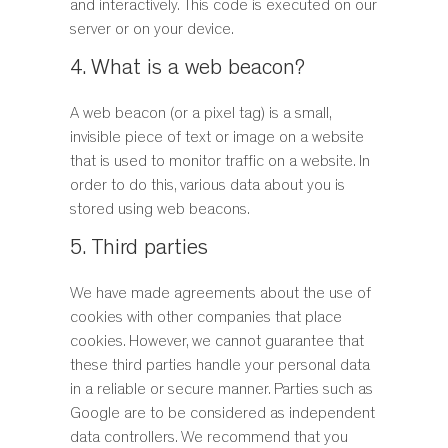
and interactively. This code is executed on our
server or on your device.
4. What is a web beacon?
A web beacon (or a pixel tag) is a small,
invisible piece of text or image on a website
that is used to monitor traffic on a website. In
order to do this, various data about you is
stored using web beacons.
5. Third parties
We have made agreements about the use of
cookies with other companies that place
cookies. However, we cannot guarantee that
these third parties handle your personal data
in a reliable or secure manner. Parties such as
Google are to be considered as independent
data controllers. We recommend that you