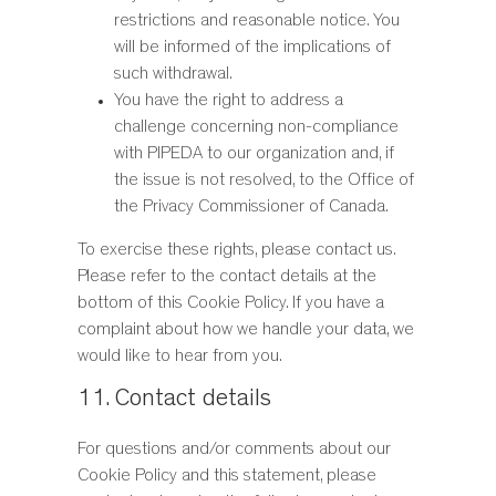
restrictions and reasonable notice. You
will be informed of the implications of
such withdrawal.
You have the right to address a
challenge concerning non-compliance
with PIPEDA to our organization and, if
the issue is not resolved, to the Office of
the Privacy Commissioner of Canada.
To exercise these rights, please contact us.
Please refer to the contact details at the
bottom of this Cookie Policy. If you have a
complaint about how we handle your data, we
would like to hear from you.
11. Contact details
For questions and/or comments about our
Cookie Policy and this statement, please