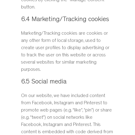
cookies by clicking the "Manage Consent"
button.
6.4 Marketing/Tracking cookies
Marketing/Tracking cookies are cookies or
any other form of local storage, used to
create user profiles to display advertising or
to track the user on this website or across
several websites for similar marketing
purposes.
6.5 Social media
On our website, we have included content
from Facebook, Instagram and Pinterest to
promote web pages (e.g. “like”, “pin”) or share
(e.g. “tweet”) on social networks like
Facebook, Instagram and Pinterest. This
content is embedded with code derived from