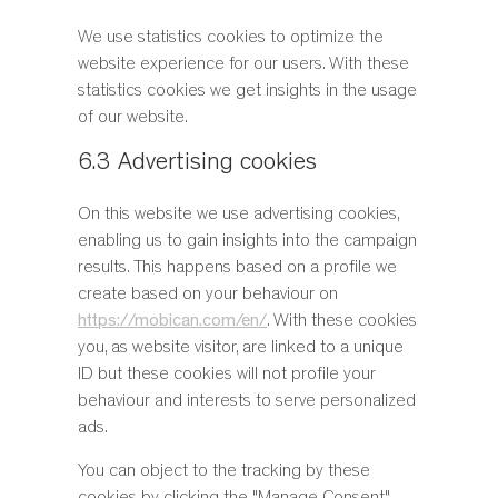
We use statistics cookies to optimize the
website experience for our users. With these
statistics cookies we get insights in the usage
of our website.
6.3 Advertising cookies
On this website we use advertising cookies,
enabling us to gain insights into the campaign
results. This happens based on a profile we
create based on your behaviour on
https://mobican.com/en/
. With these cookies
you, as website visitor, are linked to a unique
ID but these cookies will not profile your
behaviour and interests to serve personalized
ads.
You can object to the tracking by these