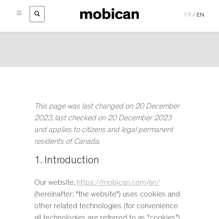
FR
/
EN
Skip
HOME
to
COLLECTIONS
main
TEAK COLLECTIONS
BEDROOM |
BEDS
content
CATEGORIES
BEDROOM |
BEDS
BEDROOM |
STORAGE
ABOUT
BEDS
BEDROOM |
STORAGE
DINING ROOM |
CHAIRS
RETAILERS
ABOUT
BEDS WITH STORAGE
DINING ROOM |
TABLES
DINING ROOM |
STOOLS
INSPIRATION
PRIVACY POLICY
BUFFETS
DINING ROOM |
STORAGE
This page was last changed on 20 December
CONTACTS
NEWS
COOKIE POLICY
CHAIRS
DINING ROOM |
TABLES
2023, last checked on 20 December 2023
#LIFEWITHMOBICAN
CUSHIONS
LIVING ROOM |
MEDIA STORAGE UNITS
and applies to citizens and legal permanent
CATALOGS
DRESSERS
LIVING ROOM |
OCCASIONAL TABLES
residents of Canada.
MOBICAN
GENTLEMAN’S CHESTS
QUICKSHIP
MOBICAN TEAK
1. Introduction
HIGH CHESTS
MEDIA STORAGE UNITS
MIRRORS
Our website,
https://mobican.com/en/
NARROW CHESTS
(hereinafter: "the website") uses cookies and
NIGHT TABLES
other related technologies (for convenience
OCCASIONAL TABLES
all technologies are referred to as "cookies").