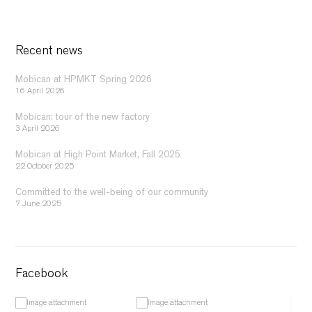
Recent news
Mobican at HPMKT Spring 2026
16 April 2026
Mobican: tour of the new factory
3 April 2026
Mobican at High Point Market, Fall 2025
22 October 2025
Committed to the well-being of our community
7 June 2025
Facebook