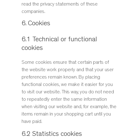
read the privacy statements of these
companies.
6. Cookies
6.1 Technical or functional
cookies
Some cookies ensure that certain parts of
the website work properly and that your user
preferences remain known. By placing
functional cookies, we make it easier for you
to visit our website. This way, you do not need
to repeatedly enter the same information
when visiting our website and, for example, the
items remain in your shopping cart until you
have paid.
6.2 Statistics cookies